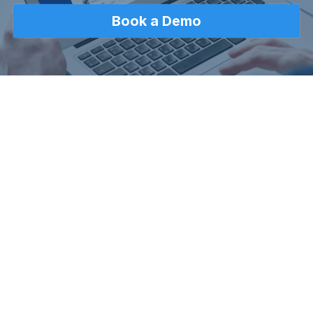
Book a Demo