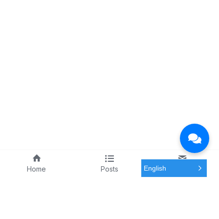
English
Home
Posts
Meeting