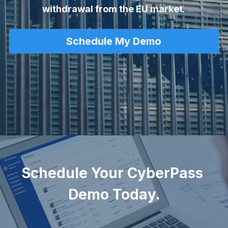
withdrawal from the EU market
.
Schedule My Demo
Let's Talk
Schedule Your CyberPass 
Demo Today.