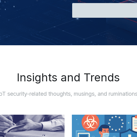
Insights and Trends
IoT security-related thoughts, musings, and ruminations