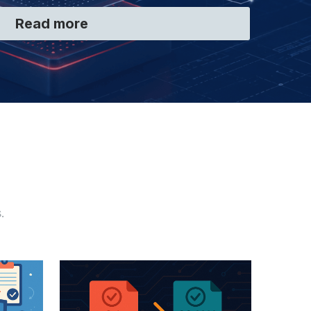
Read more
.