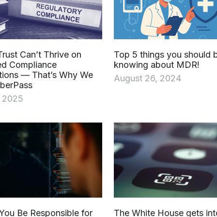
Trust Can’t Thrive on
Top 5 things you should 
ed Compliance
knowing about MDR!
tions — That’s Why We
August 26, 2024
yberPass
, 2025
You Be Responsible for
The White House gets int