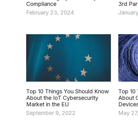
Compliance
3rd Par
February 23, 2024
January
Top 10 Things You Should Know
Top 10
About the IoT Cybersecurity
About C
Market in the EU
Devices
September 9, 2022
May 27