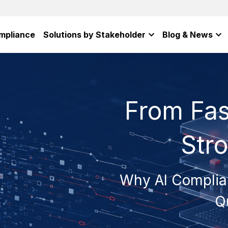
mpliance
Solutions by Stakeholder
Blog & News
From Fas
Str
Why AI Complia
Q