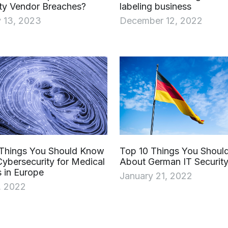
ty Vendor Breaches?
labeling business
 13, 2023
December 12, 2022
 Things You Should Know
Top 10 Things You Shou
ybersecurity for Medical
About German IT Security
 in Europe
January 21, 2022
, 2022