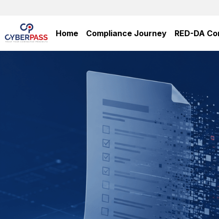
Home
Compliance Journey
RED-DA Co