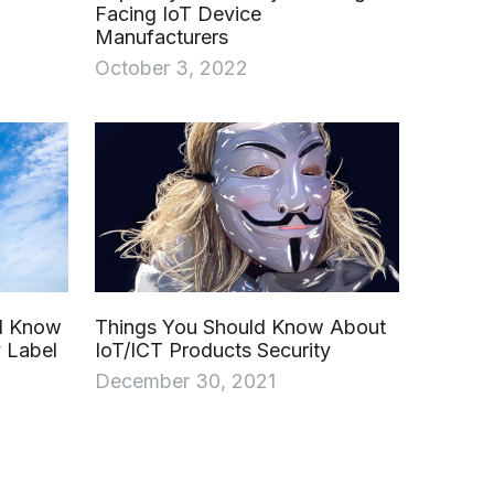
Facing IoT Device
Manufacturers
October 3, 2022
ld Know
Things You Should Know About
 Label
IoT/ICT Products Security
December 30, 2021