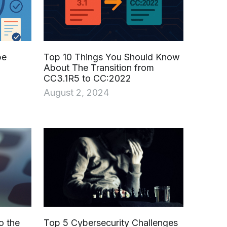
be
Top 10 Things You Should Know
About The Transition from
CC3.1R5 to CC:2022
August 2, 2024
o the
Top 5 Cybersecurity Challenges