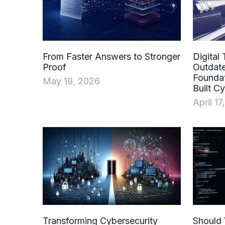
From Faster Answers to Stronger
Digital 
Proof
Outdat
Founda
May 19, 2026
Built C
April 17
Transforming Cybersecurity
Should 