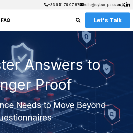
+33 9 51 79 07 87
+33 9 51 79 07 87
hello@cyber-pass.eu
hello@cyber-pass.eu
Let's Talk
FAQ
ter Answers to 
onger Proof
nce Needs to Move Beyond 
uestionnaires