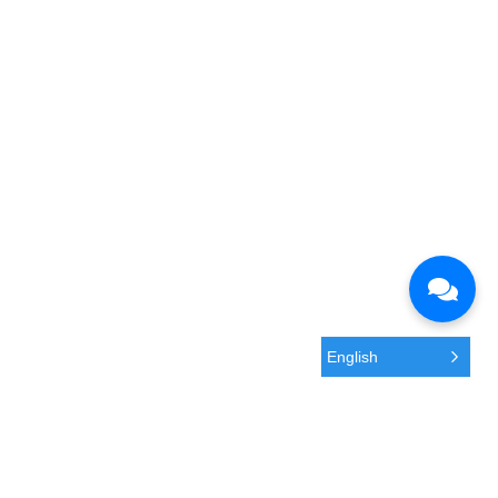
English