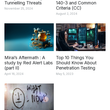
Tunnelling Threats
140-3 and Common
Criteria (CC)
November 25, 2024
August 2, 2024
Mirai’s Aftermath : A
Top 10 Things You
study by Red Alert Labs
Should Know About
(part II)
Penetration Testing
April 16, 2024
May 5, 2023