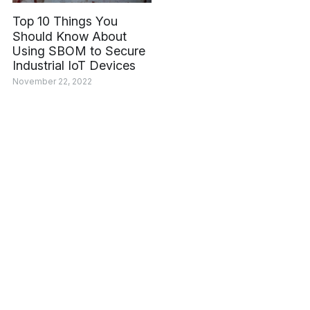
Top 10 Things You
Should Know About
Using SBOM to Secure
Industrial IoT Devices
November 22, 2022