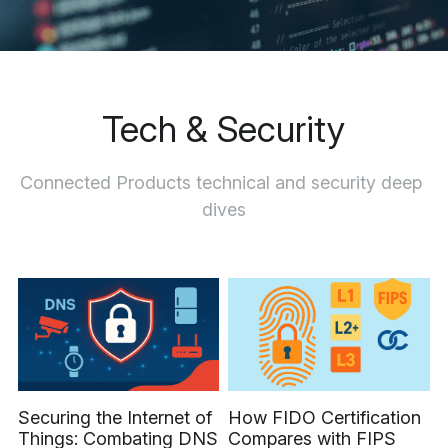
Let's Talk
Tech & Security
Connected Products technical and security deep 
dives
Securing the Internet of
How FIDO Certification
Things: Combating DNS
Compares with FIPS