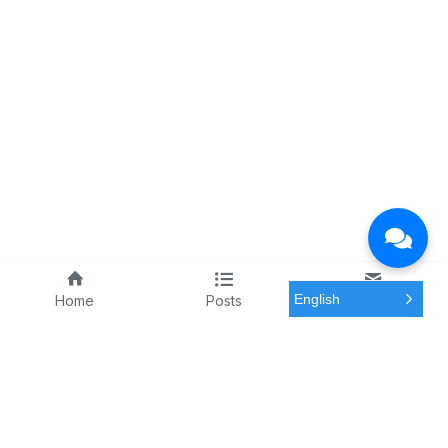
English
Home
Posts
Meeting
Solutions by Stakeholder
Resources