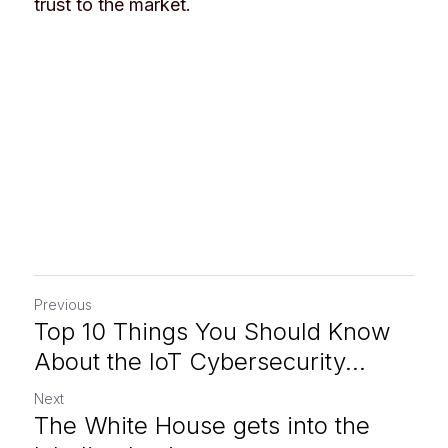
trust to the market.
Previous
Top 10 Things You Should Know
About the IoT Cybersecurity...
Next
The White House gets into the