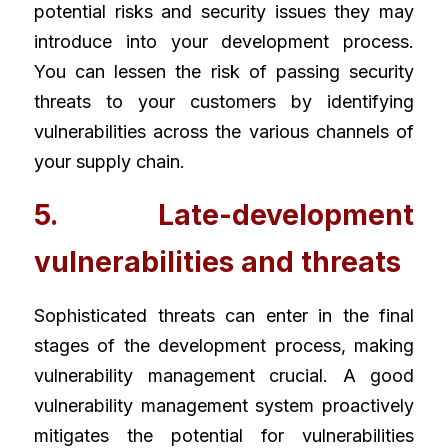
potential risks and security issues they may 
introduce into your development process. 
You can lessen the risk of passing security 
threats to your customers by identifying 
vulnerabilities across the various channels of 
your supply chain.
5. Late-development 
vulnerabilities and threats
Sophisticated threats can enter in the final 
stages of the development process, making 
vulnerability management crucial. A good 
vulnerability management system proactively 
mitigates the potential for vulnerabilities 