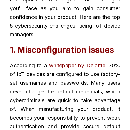
you’ll face as you aim to gain consumer 
confidence in your product. Here are the top 
5 cybersecurity challenges facing IoT device 
managers:
1. Misconfiguration issues
According to a
whitepaper by Deloitte
, 70% 
of IoT devices are configured to use factory-
set usernames and passwords. Many users 
never change the default credentials, which 
cybercriminals are quick to take advantage 
of. When manufacturing your product, it 
becomes your responsibility to prevent weak 
authentication and provide secure default 