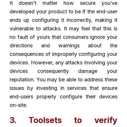
It doesn’t matter how secure you’ve 
developed your product to be if the end-user 
ends up configuring it incorrectly, making it 
vulnerable to attacks. It may feel that this is 
no fault of yours that consumers ignore your 
directions and warnings about the 
consequences of improperly configuring your 
devices. However, any attacks involving your 
devices consequently damage your 
reputation. You may be able to address these 
issues by investing in services that ensure 
end-users properly configure their devices 
on-site.
3. Toolsets to verify 