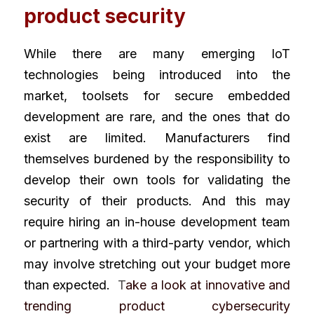
product security
While there are many emerging IoT 
technologies being introduced into the 
market, toolsets for secure embedded 
development are rare, and the ones that do 
exist are limited. Manufacturers find 
themselves burdened by the responsibility to 
develop their own tools for validating the 
security of their products. And this may 
require hiring an in-house development team 
or partnering with a third-party vendor, which 
may involve stretching out your budget more 
than expected. 
 T
ake a look at innovative and 
trending product cybersecurity 