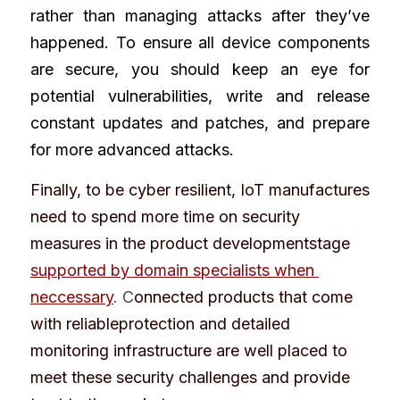
rather than managing attacks after they’ve 
happened. To ensure all device components 
are secure, you should keep an eye for 
potential vulnerabilities, write and release 
constant updates and patches, and prepare 
for more advanced attacks.
Finally, to be cyber resilient, IoT manufactures 
need to spend more time on security 
measures in the product developmentstage
supported by domain specialists when 
neccessary
. C
onnected products that come 
with reliableprotection and detailed 
monitoring infrastructure are well placed to 
meet these security challenges and provide 