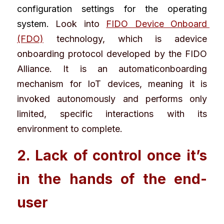
configuration settings for the operating 
system. 
Look into
FIDO Device Onboard 
(FDO)
 technology, which is adevice 
onboarding protocol developed by the 
FIDO 
Alliance
. It is an automaticonboarding 
mechanism for IoT devices, meaning it is 
invoked autonomously and performs only 
limited, specific interactions with its 
environment to complete.
2. Lack of control once it’s 
in the hands of the end-
user