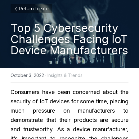
Return to site
Top 5 Cybersecurity 
Challenges Facing IoT 
Device Manufacturers
October 3, 2022
·
Insights & Trends
Consumers have been concerned about the 
security of IoT devices for some time, placing 
much pressure on manufacturers to 
demonstrate that their products are secure 
and trustworthy. As a device manufacturer, 
it’s important to recognize the challenges 