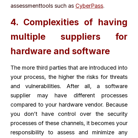
assessmenttools such as 
CyberPass
. 
4. Complexities of having 
multiple suppliers for 
hardware and software
The more third parties that are introduced into 
your process, the higher the risks for threats 
and vulnerabilities. After all, a software 
supplier may have different processes 
compared to your hardware vendor. Because 
you don’t have control over the security 
processes of these channels, it becomes your 
responsibility to assess and minimize any 