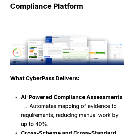
Compliance Platform
What CyberPass Delivers:
AI-Powered Compliance Assessments
 → Automates mapping of evidence to 
requirements, reducing manual work by 
up to 40%.
Cross-Scheme and Cross-Standard 