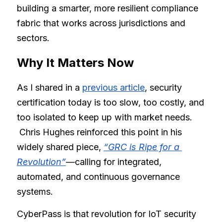
building a smarter, more resilient compliance 
fabric that works across jurisdictions and 
sectors.
Why It Matters Now
As I shared in a
previous 
article
, security 
certification today is too slow, too costly, and 
too isolated to keep up with market needs.
 Chris Hughes reinforced this point in his 
widely shared piece,
“GRC is Ripe for a 
Revolution”
—calling for integrated, 
automated, and continuous governance 
systems.
CyberPass is that revolution for IoT security 