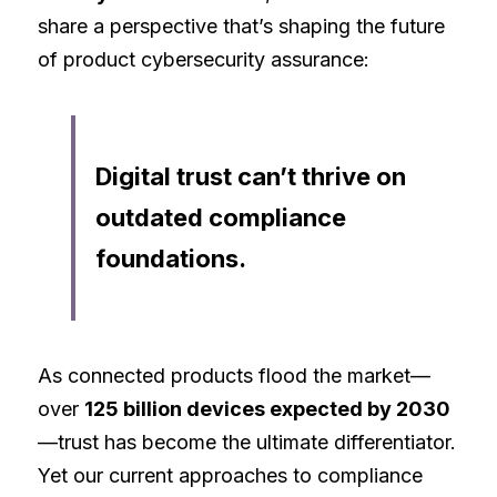
share a perspective that’s shaping the future 
of product cybersecurity assurance:
Digital trust can’t thrive on 
outdated compliance 
foundations.
As connected products flood the market—
over 
125 billion devices expected by 2030
—trust has become the ultimate differentiator. 
Yet our current approaches to compliance 