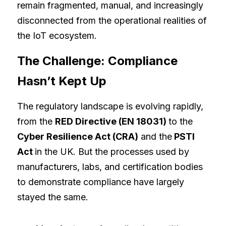
remain fragmented, manual, and increasingly 
disconnected from the operational realities of 
the IoT ecosystem.
The Challenge: Compliance 
Hasn’t Kept Up
The regulatory landscape is evolving rapidly, 
from the 
RED Directive (EN 18031) 
to the 
Cyber Resilience Act (CRA)
 and the
 PSTI 
Act 
in the UK. But the processes used by 
manufacturers, labs, and certification bodies 
to demonstrate compliance have largely 
stayed the same.