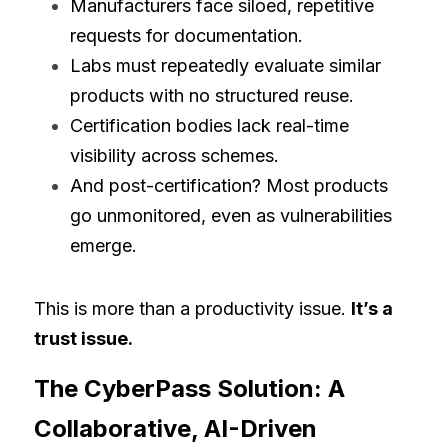
Manufacturers face siloed, repetitive 
requests for documentation.
Labs must repeatedly evaluate similar 
products with no structured reuse.
Certification bodies lack real-time 
visibility across schemes.
And post-certification? Most products 
go unmonitored, even as vulnerabilities 
emerge.
This is more than a productivity issue. 
It’s a 
trust issue.
The CyberPass Solution: A 
Collaborative, AI-Driven 