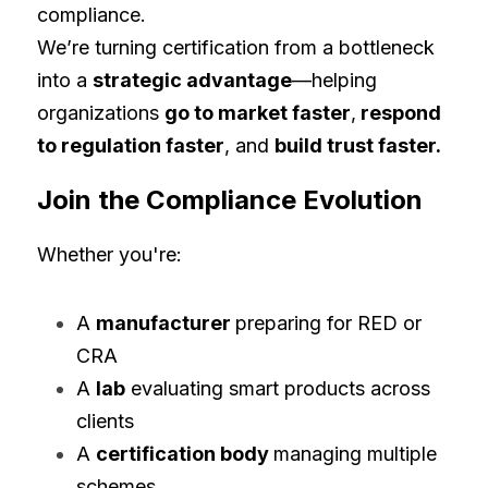
compliance.
We’re turning certification from a bottleneck 
into a 
strategic advantage
—helping 
organizations 
go to market faster
,
 respond 
to regulation faster
, and 
build trust faster.
Join the Compliance Evolution
Whether you're:
A 
manufacturer 
preparing for RED or 
CRA
A 
lab
 evaluating smart products across 
clients
A 
certification body 
managing multiple 
schemes