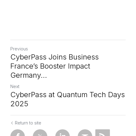
Previous
CyberPass Joins Business
France’s Booster Impact
Germany...
Next
CyberPass at Quantum Tech Days
2025
Return to site