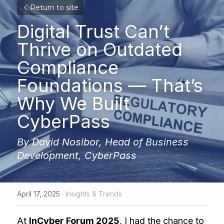
Return to site
Digital Trust Can’t 
Thrive on Outdated 
Compliance 
Foundations — That’s 
Why We Built 
CyberPass
By David Nosibor, Head of Business 
Development, CyberPass
April 17, 2025
·
Insights & Trends
At 
InCyber Forum 2025
, I had the chance to 