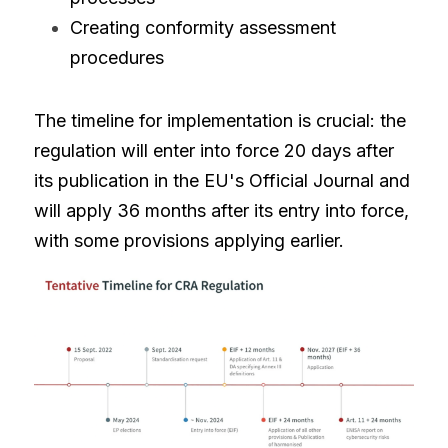
Creating conformity assessment 
procedures
The timeline for implementation is crucial: the 
regulation will enter into force 20 days after 
its publication in the EU's Official Journal and 
will apply 36 months after its entry into force, 
with some provisions applying earlier.