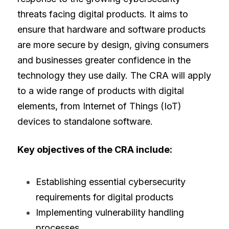
threats facing digital products. It aims to 
ensure that hardware and software products 
are more secure by design, giving consumers 
and businesses greater confidence in the 
technology they use daily. The CRA will apply 
to a wide range of products with digital 
elements, from Internet of Things (IoT) 
devices to standalone software.
Key objectives of the CRA include:
Establishing essential cybersecurity 
requirements for digital products
Implementing vulnerability handling 
processes