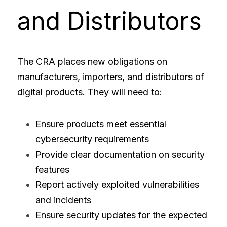
and Distributors
The CRA places new obligations on 
manufacturers, importers, and distributors of 
digital products. They will need to:
Ensure products meet essential 
cybersecurity requirements
Provide clear documentation on security 
features
Report actively exploited vulnerabilities 
and incidents
Ensure security updates for the expected 