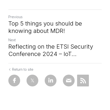
Previous
Top 5 things you should be
knowing about MDR!
Next
Reflecting on the ETSI Security
Conference 2024 – IoT...
Return to site