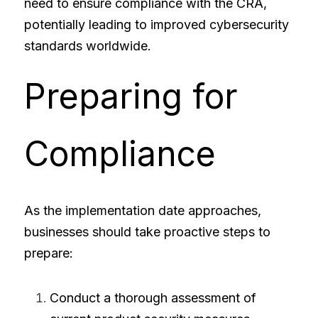
need to ensure compliance with the CRA, 
potentially leading to improved cybersecurity 
standards worldwide.
Preparing for 
Compliance
As the implementation date approaches, 
businesses should take proactive steps to 
prepare:
Conduct a thorough assessment of 