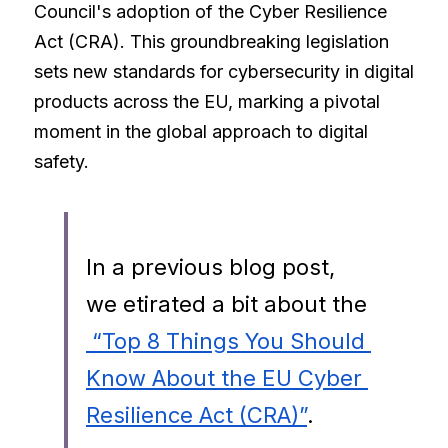
Council's adoption of the Cyber Resilience 
Act (CRA). This groundbreaking legislation 
sets new standards for cybersecurity in digital 
products across the EU, marking a pivotal 
moment in the global approach to digital 
safety.
In a previous blog post, 
we etirated a bit about the
 “Top 8 Things You Should 
Know About the EU Cyber 
Resilience Act (CRA)”
. 