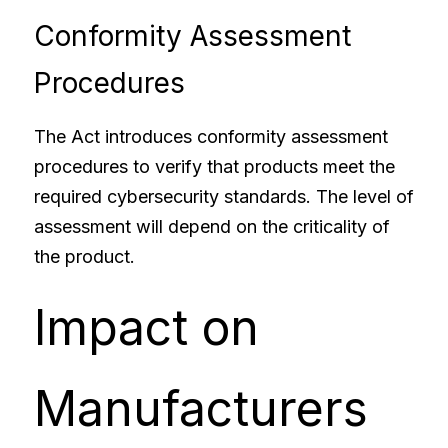
Conformity Assessment 
Procedures
The Act introduces conformity assessment 
procedures to verify that products meet the 
required cybersecurity standards. The level of 
assessment will depend on the criticality of 
the product.
Impact on 
Manufacturers 