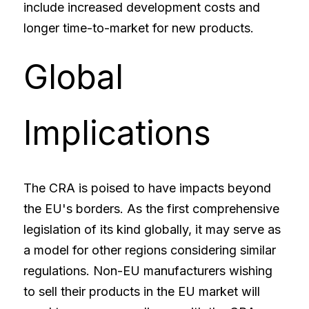
include increased development costs and 
longer time-to-market for new products.
Global 
Implications
The CRA is poised to have impacts beyond 
the EU's borders. As the first comprehensive 
legislation of its kind globally, it may serve as 
a model for other regions considering similar 
regulations. Non-EU manufacturers wishing 
to sell their products in the EU market will 