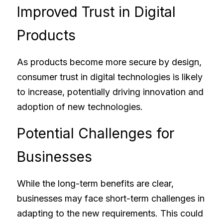
Improved Trust in Digital 
Products
As products become more secure by design, 
consumer trust in digital technologies is likely 
to increase, potentially driving innovation and 
adoption of new technologies.
Potential Challenges for 
Businesses
While the long-term benefits are clear, 
businesses may face short-term challenges in 
adapting to the new requirements. This could 