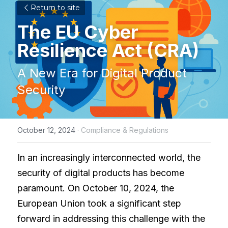
Return to site
The EU Cyber 
Resilience Act (CRA)
A New Era for Digital Product 
Security
October 12, 2024
·
Compliance & Regulations
In an increasingly interconnected world, the 
security of digital products has become 
paramount. On October 10, 2024, the 
European Union took a significant step 
forward in addressing this challenge with the 