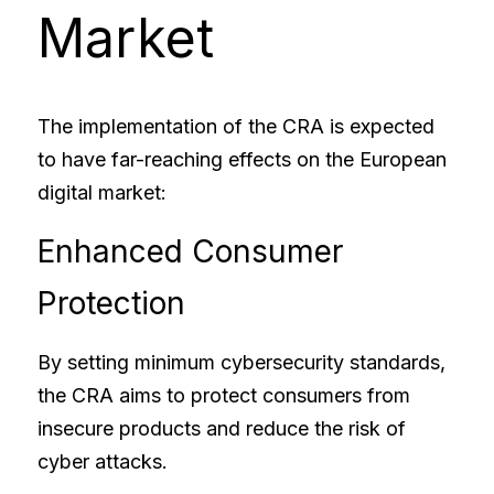
Market
The implementation of the CRA is expected 
to have far-reaching effects on the European 
digital market:
Enhanced Consumer 
Protection
By setting minimum cybersecurity standards, 
the CRA aims to protect consumers from 
insecure products and reduce the risk of 
cyber attacks.