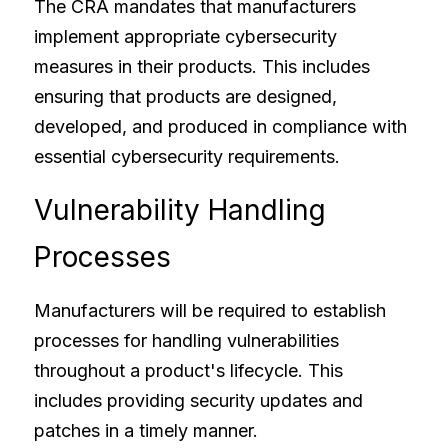
The CRA mandates that manufacturers 
implement appropriate cybersecurity 
measures in their products. This includes 
ensuring that products are designed, 
developed, and produced in compliance with 
essential cybersecurity requirements.
Vulnerability Handling 
Processes
Manufacturers will be required to establish 
processes for handling vulnerabilities 
throughout a product's lifecycle. This 
includes providing security updates and 
patches in a timely manner.