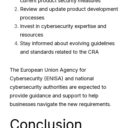
current product security measures
Review and update product development 
processes
Invest in cybersecurity expertise and 
resources
Stay informed about evolving guidelines 
and standards related to the CRA
The European Union Agency for 
Cybersecurity (ENISA) and national 
cybersecurity authorities are expected to 
provide guidance and support to help 
businesses navigate the new requirements.
Conclusion