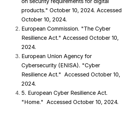
on security requirements for digital 
products.
" October 10, 2024. Accessed 
October 10, 2024.
European Commission. "
The Cyber 
Resilience Act
." Accessed October 10, 
2024.
European Union Agency for 
Cybersecurity (ENISA). "
Cyber 
Resilience Act
."  Accessed October 10, 
2024.
5. European Cyber Resilience Act. 
"
Home
."  Accessed October 10, 2024.