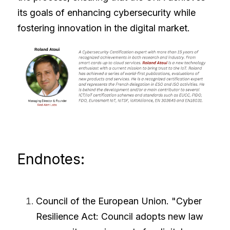
its goals of enhancing cybersecurity while 
fostering innovation in the digital market.
Endnotes:
Council of the European Union. "
Cyber 
Resilience Act: Council adopts new law 