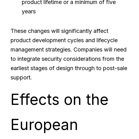
product lifetime or a minimum of five 
years
These changes will significantly affect 
product development cycles and lifecycle 
management strategies. Companies will need 
to integrate security considerations from the 
earliest stages of design through to post-sale 
support.
Effects on the 
European 