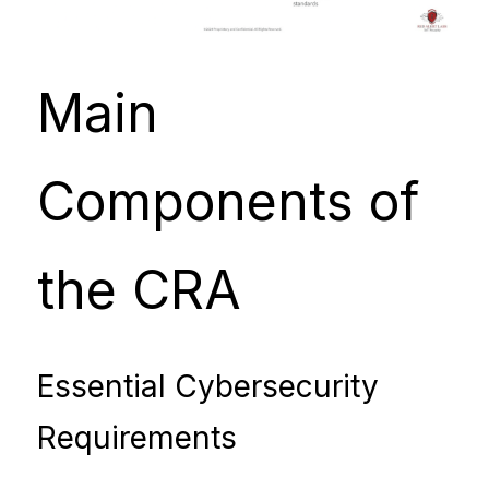
Main 
Components of 
the CRA
Essential Cybersecurity 
Requirements