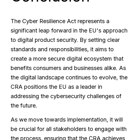
The Cyber Resilience Act represents a 
significant leap forward in the EU's approach 
to digital product security. By setting clear 
standards and responsibilities, it aims to 
create a more secure digital ecosystem that 
benefits consumers and businesses alike. As 
the digital landscape continues to evolve, the 
CRA positions the EU as a leader in 
addressing the cybersecurity challenges of 
the future.
As we move towards implementation, it will 
be crucial for all stakeholders to engage with 
the process, ensuring that the CRA achieves 