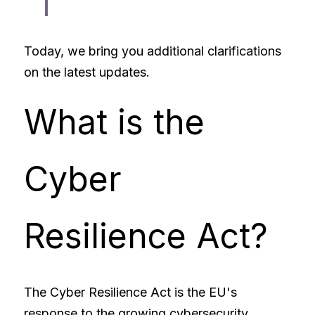
Today, we bring you additional clarifications 
on the latest updates. 
What is the 
Cyber 
Resilience Act?
The Cyber Resilience Act is the EU's 
response to the growing cybersecurity 